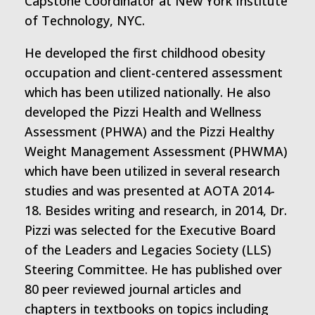
Capstone Coordinator at New York Institute
of Technology, NYC.
He developed the first childhood obesity
occupation and client-centered assessment
which has been utilized nationally. He also
developed the Pizzi Health and Wellness
Assessment (PHWA) and the Pizzi Healthy
Weight Management Assessment (PHWMA)
which have been utilized in several research
studies and was presented at AOTA 2014-
18. Besides writing and research, in 2014, Dr.
Pizzi was selected for the Executive Board
of the Leaders and Legacies Society (LLS)
Steering Committee. He has published over
80 peer reviewed journal articles and
chapters in textbooks on topics including