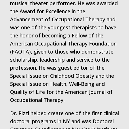
musical theater performer. He was awarded
the Award for Excellence in the
Advancement of Occupational Therapy and
was one of the youngest therapists to have
the honor of becoming a Fellow of the
American Occupational Therapy Foundation
(FAOTA), given to those who demonstrate
scholarship, leadership and service to the
profession. He was guest editor of the
Special Issue on Childhood Obesity and the
Special Issue on Health, Well-Being and
Quality of Life for the American Journal of
Occupational Therapy.
Dr. Pizzi helped create one of the first clinical
doctoral programs in NY and was Doctoral