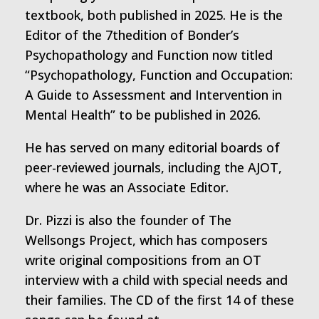
textbook, both published in 2025. He is the
Editor of the 7thedition of Bonder’s
Psychopathology and Function now titled
“Psychopathology, Function and Occupation:
A Guide to Assessment and Intervention in
Mental Health” to be published in 2026.
He has served on many editorial boards of
peer-reviewed journals, including the AJOT,
where he was an Associate Editor.
Dr. Pizzi is also the founder of The
Wellsongs Project, which has composers
write original compositions from an OT
interview with a child with special needs and
their families. The CD of the first 14 of these