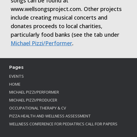
songs can be found at
www.wellsongsproject.com. Other projects
include creating musical concerts and
donates proceeds to local charities,
particularly food banks (see the tab under
Michael Pizzi/Performer
.
Pages
EVENTS
HOME
MICHAEL PIZZI/PERFORMER
MICHAEL PIZZI/PRODUCER
OCCUPATIONAL THERAPY & CV
PIZZA HEALTH AND WELLNESS ASSESSMENT
WELLNESS CONFERENCE FOR PEDIATRICS CALL FOR PAPERS