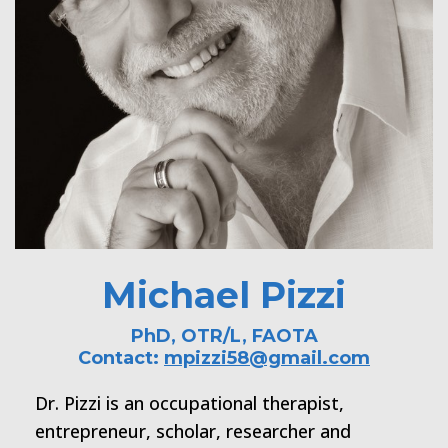
Michael Pizzi
PhD, OTR/L, FAOTA
Contact:
mpizzi58@gmail.com
Dr. Pizzi is an occupational therapist,
entrepreneur, scholar, researcher and