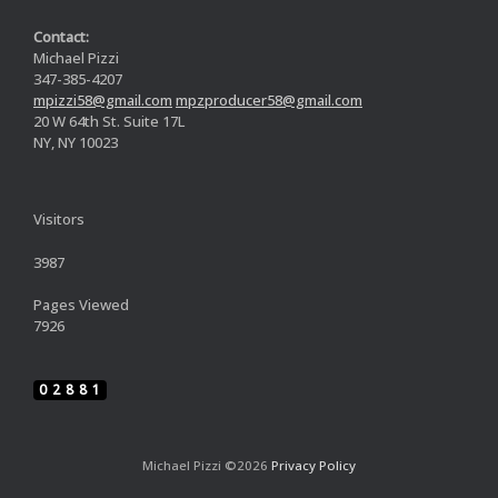
Contact:
Michael Pizzi
347-385-4207
mpizzi58@gmail.com
mpzproducer58@gmail.com
20 W 64th St. Suite 17L
NY, NY 10023
Visitors
3987
Pages Viewed
7926
02881
Michael Pizzi ©2026
Privacy Policy