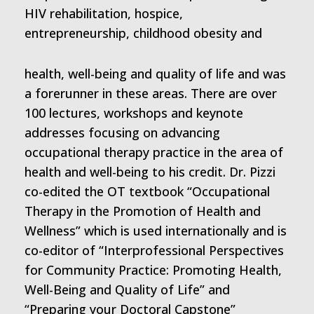
HIV rehabilitation, hospice,
entrepreneurship, childhood obesity and
health, well-being and quality of life and was
a forerunner in these areas. There are over
100 lectures, workshops and keynote
addresses focusing on advancing
occupational therapy practice in the area of
health and well-being to his credit. Dr. Pizzi
co-edited the OT textbook “Occupational
Therapy in the Promotion of Health and
Wellness” which is used internationally and is
co-editor of “Interprofessional Perspectives
for Community Practice: Promoting Health,
Well-Being and Quality of Life” and
“Preparing your Doctoral Capstone”