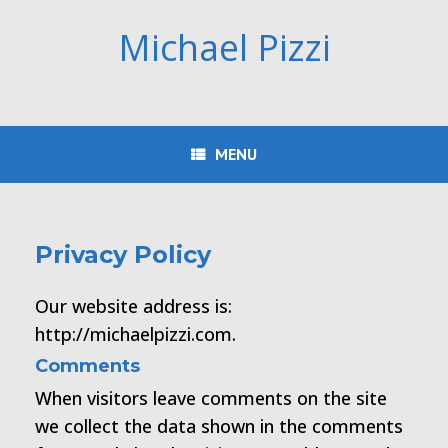
Skip
to
Michael Pizzi
content
MENU
Privacy Policy
Our website address is:
http://michaelpizzi.com.
Comments
When visitors leave comments on the site
we collect the data shown in the comments