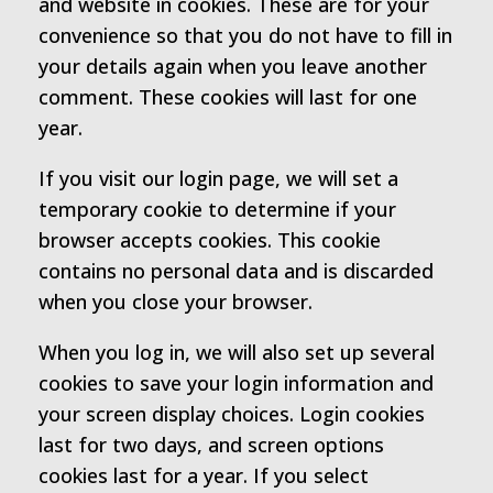
and website in cookies. These are for your
convenience so that you do not have to fill in
your details again when you leave another
comment. These cookies will last for one
year.
If you visit our login page, we will set a
temporary cookie to determine if your
browser accepts cookies. This cookie
contains no personal data and is discarded
when you close your browser.
When you log in, we will also set up several
cookies to save your login information and
your screen display choices. Login cookies
last for two days, and screen options
cookies last for a year. If you select