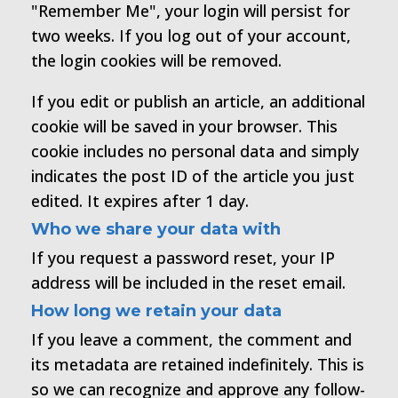
"Remember Me", your login will persist for
two weeks. If you log out of your account,
the login cookies will be removed.
If you edit or publish an article, an additional
cookie will be saved in your browser. This
cookie includes no personal data and simply
indicates the post ID of the article you just
edited. It expires after 1 day.
Who we share your data with
If you request a password reset, your IP
address will be included in the reset email.
How long we retain your data
If you leave a comment, the comment and
its metadata are retained indefinitely. This is
so we can recognize and approve any follow-