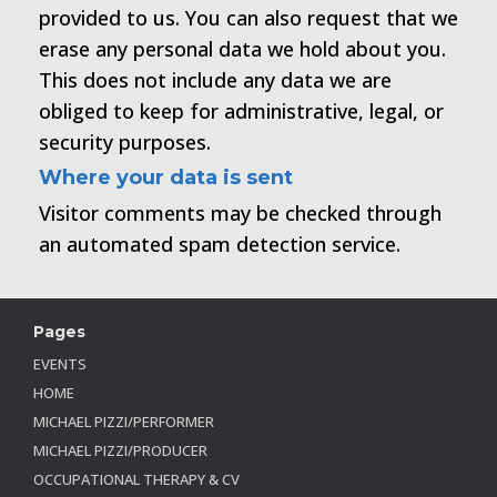
provided to us. You can also request that we
erase any personal data we hold about you.
This does not include any data we are
obliged to keep for administrative, legal, or
security purposes.
Where your data is sent
Visitor comments may be checked through
an automated spam detection service.
Pages
EVENTS
HOME
MICHAEL PIZZI/PERFORMER
MICHAEL PIZZI/PRODUCER
OCCUPATIONAL THERAPY & CV