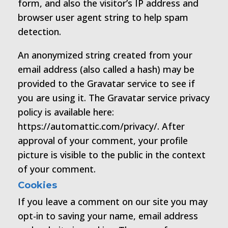
form, and also the visitor’s IP address and
browser user agent string to help spam
detection.
An anonymized string created from your
email address (also called a hash) may be
provided to the Gravatar service to see if
you are using it. The Gravatar service privacy
policy is available here:
https://automattic.com/privacy/. After
approval of your comment, your profile
picture is visible to the public in the context
of your comment.
Cookies
If you leave a comment on our site you may
opt-in to saving your name, email address