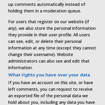
up comments automatically instead of
holding them in a moderation queue.
For users that register on our website (if
any), we also store the personal information
they provide in their user profile. All users
can see, edit, or delete their personal
information at any time (except they cannot
change their username). Website
administrators can also see and edit that
information.
What rights you have over your data
If you have an account on this site, or have
left comments, you can request to receive
an exported file of the personal data we
hold about you, including any data you have