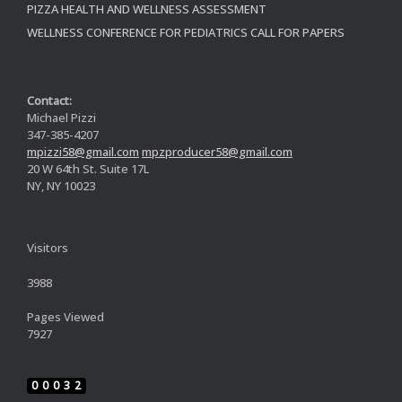
PIZZA HEALTH AND WELLNESS ASSESSMENT
WELLNESS CONFERENCE FOR PEDIATRICS CALL FOR PAPERS
Contact:
Michael Pizzi
347-385-4207
mpizzi58@gmail.com
mpzproducer58@gmail.com
20 W 64th St. Suite 17L
NY, NY 10023
Visitors
3988
Pages Viewed
7927
00032